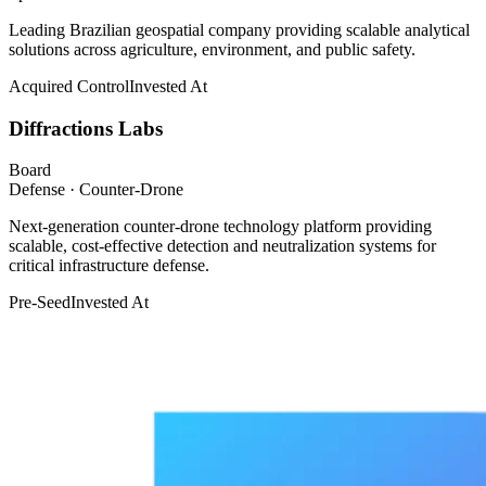
Leading Brazilian geospatial company providing scalable analytical
solutions across agriculture, environment, and public safety.
Acquired Control
Invested At
Diffractions Labs
Board
Defense · Counter-Drone
Next-generation counter-drone technology platform providing
scalable, cost-effective detection and neutralization systems for
critical infrastructure defense.
Pre-Seed
Invested At