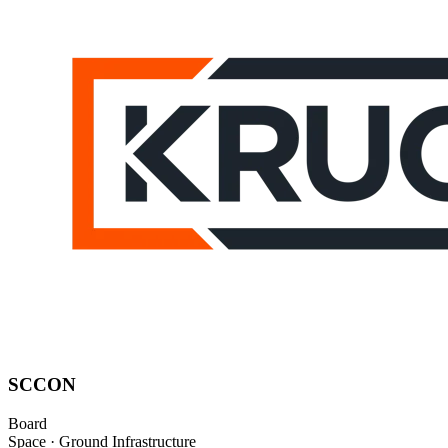
SCCON
Board
Space · Ground Infrastructure