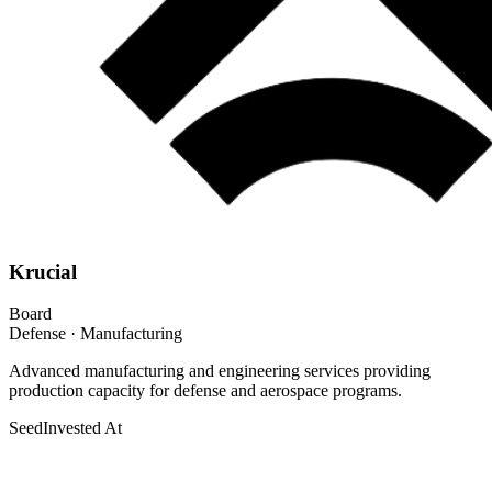
Krucial
Board
Defense · Manufacturing
Advanced manufacturing and engineering services providing
production capacity for defense and aerospace programs.
Seed
Invested At