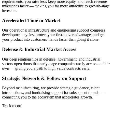
requirements, you raise less, keep more equity, and reach revenue
milestones faster — making you far more attractive to growth-stage
investors.
Accelerated Time to Market
Our operational infrastructure and engineering support compress
development cycles, protect your first-mover advantage, and get
your product into customers' hands faster than going it alone.
Defense & Industrial Market Access
Our deep relationships in defense, government, and industrial
sectors open doors that early-stage companies rarely access on their
own — giving you a path to high-value contracts early.
Strategic Network & Follow-on Support
Beyond manufacturing, we provide strategic guidance, talent
introductions, and fundraising support for subsequent rounds —
connecting you to the ecosystem that accelerates growth.
Track record