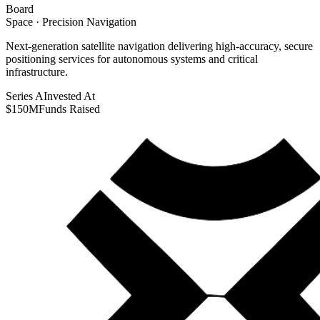
Board
Space · Precision Navigation
Next-generation satellite navigation delivering high-accuracy, secure
positioning services for autonomous systems and critical
infrastructure.
Series A
Invested At
$150M
Funds Raised