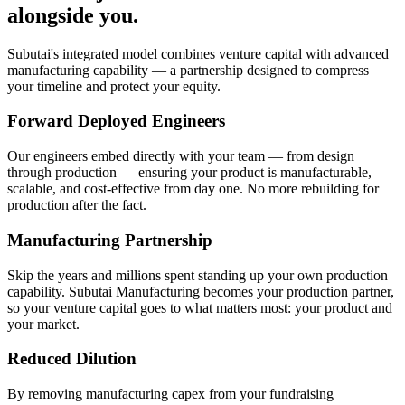
alongside you.
Subutai's integrated model combines venture capital with advanced
manufacturing capability — a partnership designed to compress
your timeline and protect your equity.
Forward Deployed Engineers
Our engineers embed directly with your team — from design
through production — ensuring your product is manufacturable,
scalable, and cost-effective from day one. No more rebuilding for
production after the fact.
Manufacturing Partnership
Skip the years and millions spent standing up your own production
capability. Subutai Manufacturing becomes your production partner,
so your venture capital goes to what matters most: your product and
your market.
Reduced Dilution
By removing manufacturing capex from your fundraising