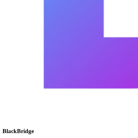
BlackBridge