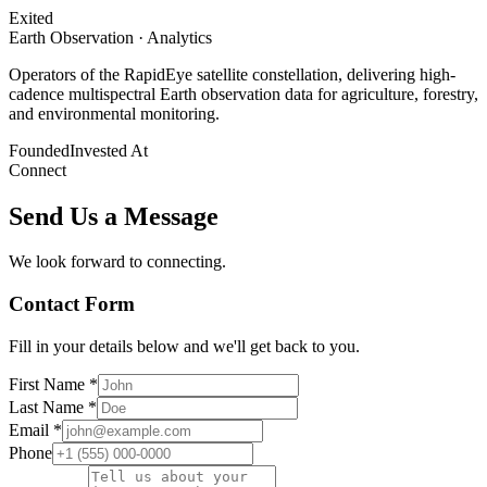
Exited
Earth Observation · Analytics
Operators of the RapidEye satellite constellation, delivering high-
cadence multispectral Earth observation data for agriculture, forestry,
and environmental monitoring.
Founded
Invested At
Connect
Send Us a Message
We look forward to connecting.
Contact Form
Fill in your details below and we'll get back to you.
First Name *
Last Name *
Email *
Phone