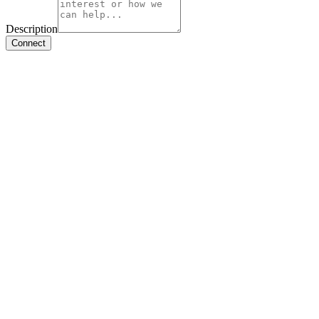
Description
Connect