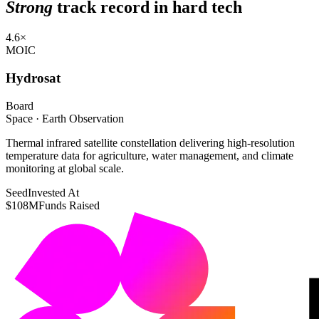
Strong
track record in hard tech
4.6×
MOIC
Hydrosat
Board
Space · Earth Observation
Thermal infrared satellite constellation delivering high-resolution
temperature data for agriculture, water management, and climate
monitoring at global scale.
Seed
Invested At
$108M
Funds Raised