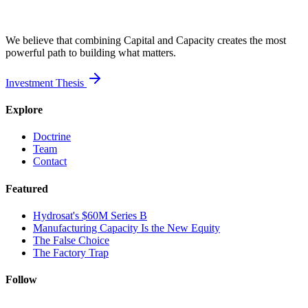
We believe that combining Capital and Capacity creates the most
powerful path to building what matters.
Investment Thesis
Explore
Doctrine
Team
Contact
Featured
Hydrosat's $60M Series B
Manufacturing Capacity Is the New Equity
The False Choice
The Factory Trap
Follow