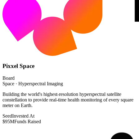
Pixxel Space
Board
Space · Hyperspectral Imaging
Building the world's highest-resolution hyperspectral satellite
constellation to provide real-time health monitoring of every square
meter on Earth.
Seed
Invested At
$95M
Funds Raised