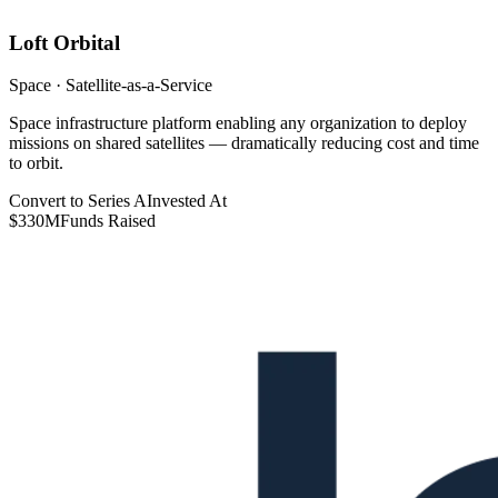
Loft Orbital
Space · Satellite-as-a-Service
Space infrastructure platform enabling any organization to deploy
missions on shared satellites — dramatically reducing cost and time
to orbit.
Convert to Series A
Invested At
$330M
Funds Raised