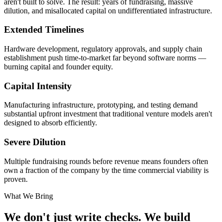
aren't built to solve. The result: years of fundraising, massive
dilution, and misallocated capital on undifferentiated infrastructure.
Extended Timelines
Hardware development, regulatory approvals, and supply chain
establishment push time-to-market far beyond software norms —
burning capital and founder equity.
Capital Intensity
Manufacturing infrastructure, prototyping, and testing demand
substantial upfront investment that traditional venture models aren't
designed to absorb efficiently.
Severe Dilution
Multiple fundraising rounds before revenue means founders often
own a fraction of the company by the time commercial viability is
proven.
What We Bring
We don't just write checks. We build