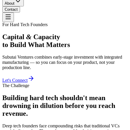
About
Contact
For Hard Tech Founders
Capital
&
Capacity
to Build What Matters
Subutai Ventures combines early-stage investment with integrated
manufacturing — so you can focus on your product, not your
production line.
Let's Connect
The Challenge
Building hard tech shouldn't mean
drowning in dilution before you reach
revenue.
Deep tech founders face compounding risks that traditional VCs