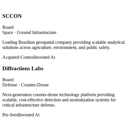
SCCON
Board
Space · Ground Infrastructure
Leading Brazilian geospatial company providing scalable analytical
solutions across agriculture, environment, and public safety.
Acquired Control
Invested At
Diffractions Labs
Board
Defense · Counter-Drone
Next-generation counter-drone technology platform providing
scalable, cost-effective detection and neutralization systems for
critical infrastructure defense.
Pre-Seed
Invested At