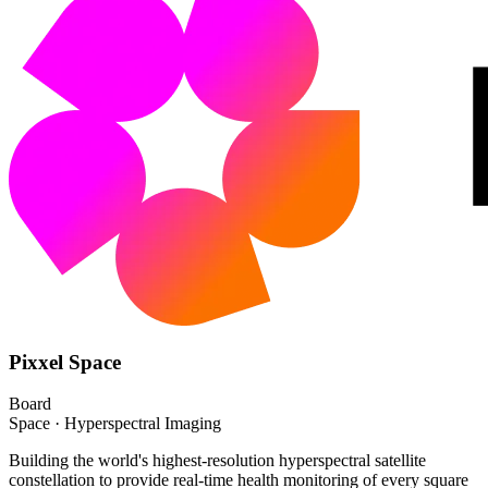
Pixxel Space
Board
Space · Hyperspectral Imaging
Building the world's highest-resolution hyperspectral satellite
constellation to provide real-time health monitoring of every square