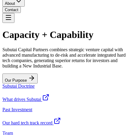
About
Contact
Capacity + Capability
Subutai Capital Partners combines strategic venture capital with
advanced manufacturing to de-risk and accelerate integrated hard
tech companies, generating superior returns for investors and
building a New Industrial Base.
Our Purpose
Subutai Doctrine
What drives Subutai
Past Investment
Our hard tech track record
Team