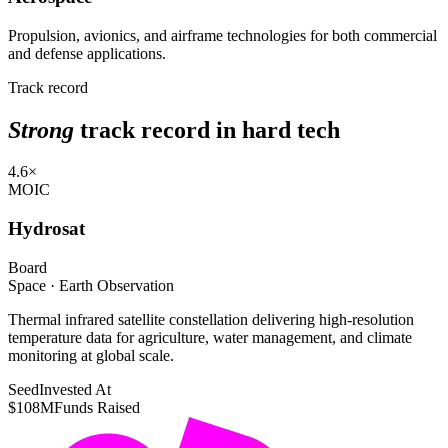
Propulsion, avionics, and airframe technologies for both commercial
and defense applications.
Track record
Strong
track record in hard tech
4.6×
MOIC
Hydrosat
Board
Space · Earth Observation
Thermal infrared satellite constellation delivering high-resolution
temperature data for agriculture, water management, and climate
monitoring at global scale.
Seed
Invested At
$108M
Funds Raised