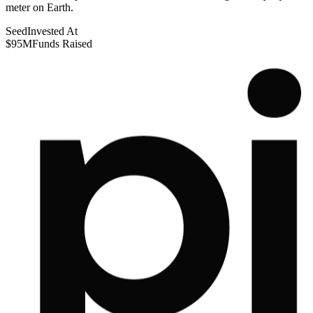
meter on Earth.
Seed
Invested At
$95M
Funds Raised