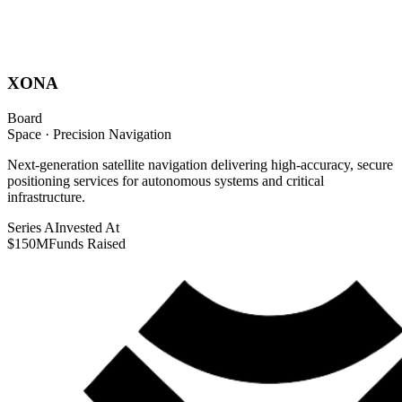
XONA
Board
Space · Precision Navigation
Next-generation satellite navigation delivering high-accuracy, secure
positioning services for autonomous systems and critical
infrastructure.
Series A
Invested At
$150M
Funds Raised