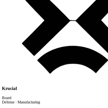
Krucial
Board
Defense · Manufacturing