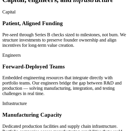
Capital
Patient, Aligned Funding
Pre-seed through Series B checks sized to milestones, not burn. We
structure investments to preserve founder ownership and align
incentives for long-term value creation.
Engineers
Forward-Deployed Teams
Embedded engineering resources that integrate directly with
portfolio teams. Our engineers bridge the gap between R&D and
production — solving manufacturing, integration, and testing
challenges in real time.
Infrastructure
Manufacturing Capacity
Dedicated production facilities and supply chain infrastructure.