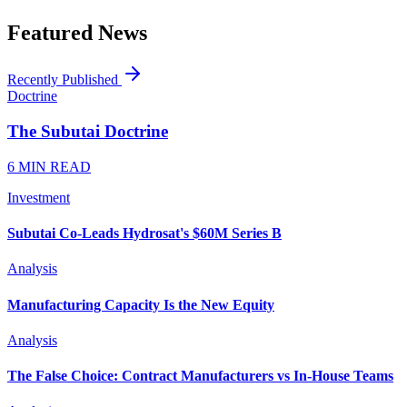
Featured News
Recently Published
Doctrine
The Subutai Doctrine
6 MIN READ
Investment
Subutai Co-Leads Hydrosat's $60M Series B
Analysis
Manufacturing Capacity Is the New Equity
Analysis
The False Choice: Contract Manufacturers vs In-House Teams