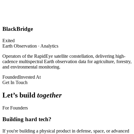
BlackBridge
Exited
Earth Observation · Analytics
Operators of the RapidEye satellite constellation, delivering high-
cadence multispectral Earth observation data for agriculture, forestry,
and environmental monitoring.
Founded
Invested At
Get In Touch
Let’s build
together
For Founders
Building hard tech?
If you're building a physical product in defense, space, or advanced