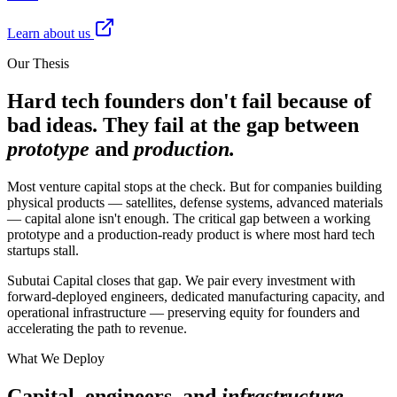
Learn about us
Our Thesis
Hard tech founders don't fail because of
bad ideas. They fail at the gap between
prototype
and
production.
Most venture capital stops at the check. But for companies building
physical products — satellites, defense systems, advanced materials
— capital alone isn't enough. The critical gap between a working
prototype and a production-ready product is where most hard tech
startups stall.
Subutai Capital closes that gap. We pair every investment with
forward-deployed engineers, dedicated manufacturing capacity, and
operational infrastructure — preserving equity for founders and
accelerating the path to revenue.
What We Deploy
Capital, engineers, and
infrastructure