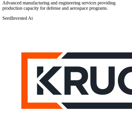
Advanced manufacturing and engineering services providing
production capacity for defense and aerospace programs.
Seed
Invested At