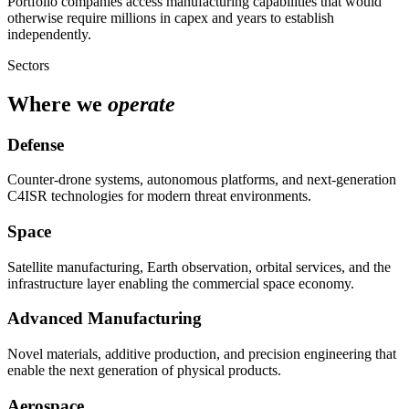
Portfolio companies access manufacturing capabilities that would
otherwise require millions in capex and years to establish
independently.
Sectors
Where we
operate
Defense
Counter-drone systems, autonomous platforms, and next-generation
C4ISR technologies for modern threat environments.
Space
Satellite manufacturing, Earth observation, orbital services, and the
infrastructure layer enabling the commercial space economy.
Advanced Manufacturing
Novel materials, additive production, and precision engineering that
enable the next generation of physical products.
Aerospace