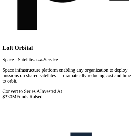
Loft Orbital
Space · Satellite-as-a-Service
Space infrastructure platform enabling any organization to deploy
missions on shared satellites — dramatically reducing cost and time
to orbit.
Convert to Series A
Invested At
$330M
Funds Raised