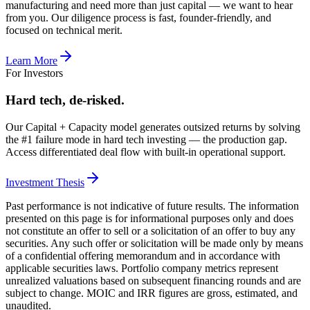
manufacturing and need more than just capital — we want to hear
from you. Our diligence process is fast, founder-friendly, and
focused on technical merit.
Learn More
For Investors
Hard tech, de-risked.
Our Capital + Capacity model generates outsized returns by solving
the #1 failure mode in hard tech investing — the production gap.
Access differentiated deal flow with built-in operational support.
Investment Thesis
Past performance is not indicative of future results. The information
presented on this page is for informational purposes only and does
not constitute an offer to sell or a solicitation of an offer to buy any
securities. Any such offer or solicitation will be made only by means
of a confidential offering memorandum and in accordance with
applicable securities laws. Portfolio company metrics represent
unrealized valuations based on subsequent financing rounds and are
subject to change. MOIC and IRR figures are gross, estimated, and
unaudited.