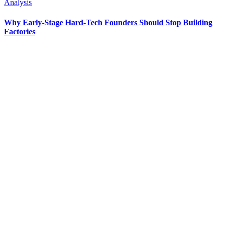
Analysis
Why Early-Stage Hard-Tech Founders Should Stop Building
Factories